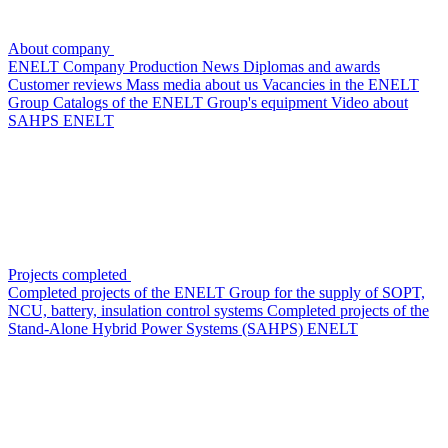
About company
ENELT Company
Production
News
Diplomas and awards
Customer reviews
Mass media about us
Vacancies in the ENELT
Group
Сatalogs of the ENELT Group's equipment
Video about
SAHPS ENELT
Projects completed
Completed projects of the ENELT Group for the supply of SOPT,
NCU, battery, insulation control systems
Completed projects of the
Stand-Alone Hybrid Power Systems (SAHPS) ENELT