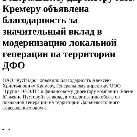
Кремеру объявлена
благодарность за
значительный вклад в
модернизацию локальной
генерации на территории
ДФО
ПАО "РусГидро" объявило благодарность Алексею
Христьяновичу Кремеру, Генеральному директору ООО
"Группа ЭНЭЛТ" и финансовому директору компании Елене
Юрьевне Пустовойт за вклад в модернизацию объектов
локальной генерации на территории Дальневосточного
федерального округа.