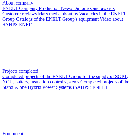
About company
ENELT Company
Production
News
Diplomas and awards
Customer reviews
Mass media about us
Vacancies in the ENELT
Group
Сatalogs of the ENELT Group's equipment
Video about
SAHPS ENELT
Projects completed
Completed projects of the ENELT Group for the supply of SOPT,
NCU, battery, insulation control systems
Completed projects of the
Stand-Alone Hybrid Power Systems (SAHPS) ENELT
Equipment