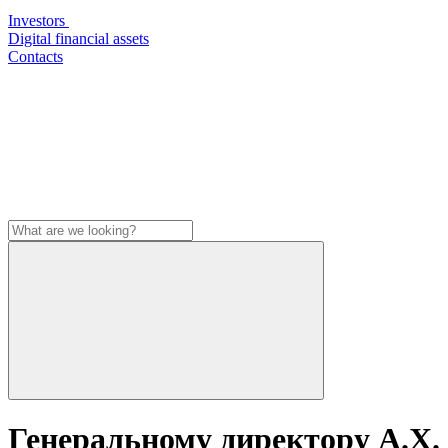
Investors
Digital financial assets
Contacts
Генеральному директору А.Х.