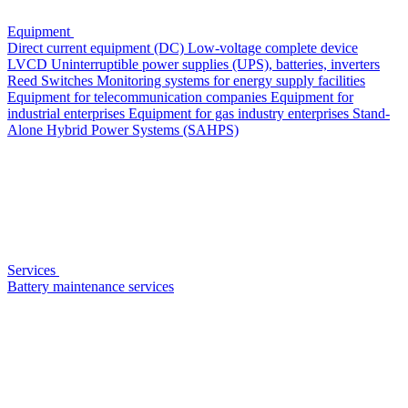
Equipment
Direct current equipment (DC)
Low-voltage complete device
LVCD
Uninterruptible power supplies (UPS), batteries, inverters
Reed Switches
Monitoring systems for energy supply facilities
Equipment for telecommunication companies
Equipment for
industrial enterprises
Equipment for gas industry enterprises
Stand-
Alone Hybrid Power Systems (SAHPS)
Services
Battery maintenance services