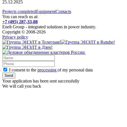
25.12.2025
Projects completed
Equipment
Contacts
You can reach us at:
+7 (495) 287-33-88
Enelt Group - integrated solutions in power industry.
Copyright © 2008-2026
Privacy policy
I consent to the
processing
of my personal data
Your application has been sent successfully
We will call you back