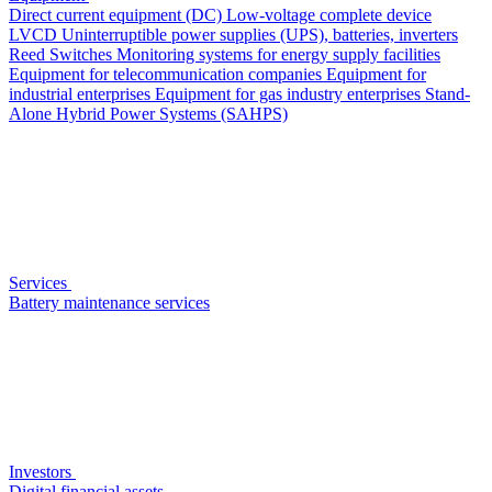
Direct current equipment (DC)
Low-voltage complete device
LVCD
Uninterruptible power supplies (UPS), batteries, inverters
Reed Switches
Monitoring systems for energy supply facilities
Equipment for telecommunication companies
Equipment for
industrial enterprises
Equipment for gas industry enterprises
Stand-
Alone Hybrid Power Systems (SAHPS)
Services
Battery maintenance services
Investors
Digital financial assets