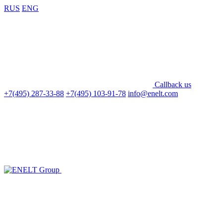
RUS
ENG
Callback us
+7(495) 287-33-88
+7(495) 103-91-78
info@enelt.com